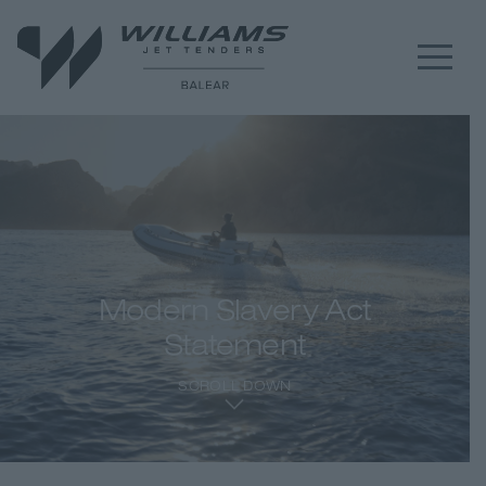
Modern Slavery Act
Statement
SCROLL DOWN