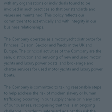
with any organisations or individuals found to be
involved in such practices so that our standards and
values are maintained. This policy reflects our
commitment to act ethically and with integrity in our
business relationships.
The Company operates as a motor yacht distributor for
Princess, Galeon, Saxdor and Pardo in the UK and
Europe. The principal activities of the Company are the
sale, distribution and servicing of new and used motor
yachts and luxury power boats, and brokerage and
charter services for used motor yachts and luxury power
boats.
The Company is committed to taking reasonable steps
to help address the risk of modern slavery or human
trafficking occurring in our supply chains or in any part
of our business, recognising that this is an ongoing
challenge. In order to safeguard against this risk the