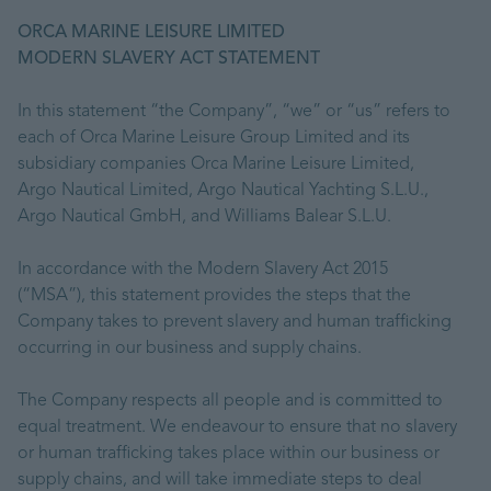
ORCA MARINE LEISURE LIMITED
MODERN SLAVERY ACT STATEMENT
In this statement “the Company”, “we” or “us” refers to
each of Orca Marine Leisure Group Limited and its
subsidiary companies Orca Marine Leisure Limited,
Argo Nautical Limited, Argo Nautical Yachting S.L.U.,
Argo Nautical GmbH, and Williams Balear S.L.U.
In accordance with the Modern Slavery Act 2015
(“MSA”), this statement provides the steps that the
Company takes to prevent slavery and human trafficking
occurring in our business and supply chains.
The Company respects all people and is committed to
equal treatment. We endeavour to ensure that no slavery
or human trafficking takes place within our business or
supply chains, and will take immediate steps to deal