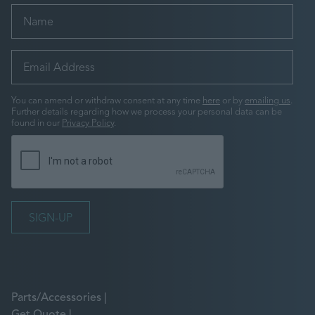
You can amend or withdraw consent at any time
here
or by
emailing us
.
Further details regarding how we process your personal data can be
found in our
Privacy Policy
.
Parts/Accessories
Get Quote