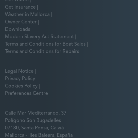
Get Insurance
Weather in Mallorca
Owner Center
Downloads
Modern Slavery Act Statement
Terms and Conditions for Boat Sales
Terms and Conditions for Repairs
Legal Notice
Privacy Policy
Cookies Policy
Preferences Centre
Calle Mar Mediterraneo, 37
Polígono Son Bugadelles
07180, Santa Ponsa, Calvià
Mallorca - Illes Balears, España