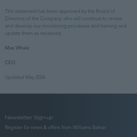
This statement has been approved by the Board of
Directors of the Company, who will continue to review
and develop our monitoring processes and training and
update them as necessary.
Max Whale
CEO
Updated May 2026
Newsletter Sign-up
Register for news & offers from Williams Balear