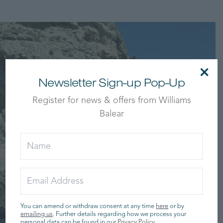
×
Newsletter Sign-up Pop-Up
Register for news & offers from Williams
Balear
You can amend or withdraw consent at any time
here
or by
emailing us
. Further details regarding how we process your
personal data can be found in our
Privacy Policy
.