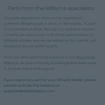
Parts from the Williams specialists
Our parts department offers a wide inventory of
authentic Williams parts in stock on the islands. If a part
is not available in stock, through our extensive industry
contacts, we have access to all of the parts needed for
Williams models, and we can advise on the specific part
needed to fit your tender exactly.
From our dedicated facility based at in Son Bugadellas,
Mallorca, we have a friendly, knowledgeable team ready
to provide advice and support.
If you require any part for your Williams tender, please
contact us in the first instance on
enquiries@williamsbalear.com