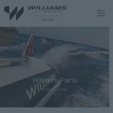
Williams Parts
SCROLL DOWN