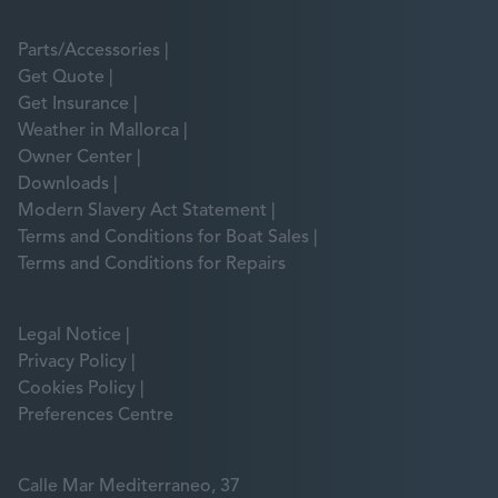
Parts/Accessories
Get Quote
Get Insurance
Weather in Mallorca
Owner Center
Downloads
Modern Slavery Act Statement
Terms and Conditions for Boat Sales
Terms and Conditions for Repairs
Legal Notice
Privacy Policy
Cookies Policy
Preferences Centre
Calle Mar Mediterraneo, 37