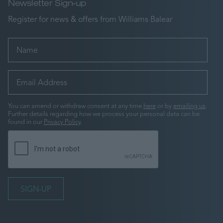
Newsletter Sign-up
Register for news & offers from Williams Balear
You can amend or withdraw consent at any time
here
or by
emailing us
.
Further details regarding how we process your personal data can be
found in our
Privacy Policy
.