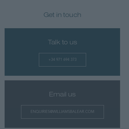
Get in touch
Talk to us
+34 971 694 373
Email us
ENQUIRIES@WILLIAMSBALEAR.COM