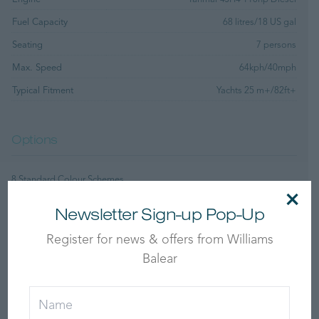
Fuel Capacity
68 litres/18 US gal
Seating
7 persons
Max. Speed
64kph/40mph
Typical Fitment
Yachts 25 m+/82ft+
Options
8 Standard Colour Schemes
×
Custom Tube, Upholstery and Moulding Colours
Newsletter Sign-up Pop-Up
Standard Features
Register for news & offers from Williams
Balear
Bathing Ladder
12v DC Socket
Sports Boat Hull Shape