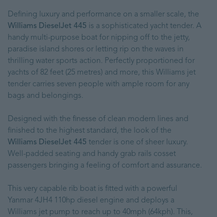
Defining luxury and performance on a smaller scale, the
Williams DieselJet 445
is a sophisticated yacht tender. A
handy multi-purpose boat for nipping off to the jetty,
paradise island shores or letting rip on the waves in
thrilling water sports action. Perfectly proportioned for
yachts of 82 feet (25 metres) and more, this Williams jet
tender carries seven people with ample room for any
bags and belongings.
Designed with the finesse of clean modern lines and
finished to the highest standard, the look of the
Williams DieselJet 445
tender is one of sheer luxury.
Well-padded seating and handy grab rails cosset
passengers bringing a feeling of comfort and assurance.
This very capable rib boat is fitted with a powerful
Yanmar 4JH4 110hp diesel engine and deploys a
Williams jet pump to reach up to 40mph (64kph). This,