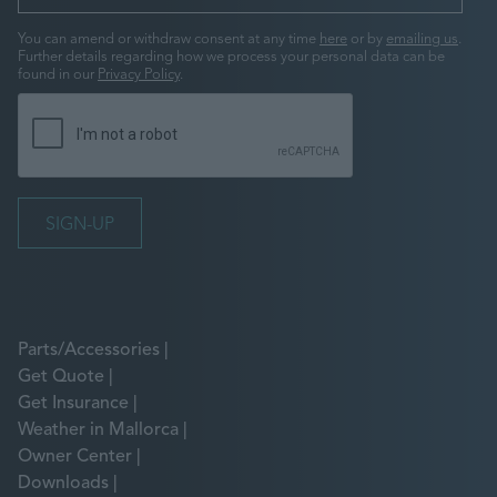
You can amend or withdraw consent at any time
here
or by
emailing us
.
Further details regarding how we process your personal data can be
found in our
Privacy Policy
.
Parts/Accessories
Get Quote
Get Insurance
Weather in Mallorca
Owner Center
Downloads