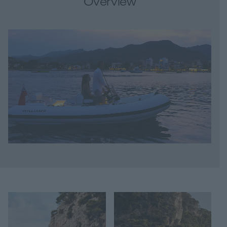
Overview