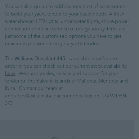
You can also go on to add a whole host of accessories
to build your yacht tender to your exact needs. A fresh
water shower, LED lights, underwater lights, shore power
connection point and choice of navigation systems are
just some of the customised options you have to get
maximum pleasure from your yacht tender.
The
Williams DieselJet 445
is available now for pre-
order or you can check out our current stock availability
here
. We supply sales, service and support for your
tender on the Balearic islands of Mallorca, Menorca and
Ibiza. Contact our team at
enquiries@williamsbalear.com
or call us on +34 971 694
373.