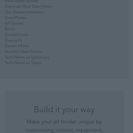
Fresh Water Shower
Automatic Bow Tube Inflator
Twin Battery Installation
Chart Plotter
AIS System
Bimini
Overall Cover
Towing Kit
Electric Inflator
Stainless Steel Anchor
Yacht Name on Upholstery
Yacht Name on Tubes
Build it your way
Make your jet tender unique by
customising colours, equipment,