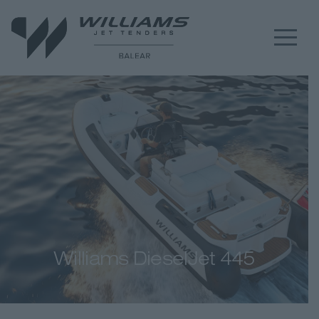
Williams DieselJet 445