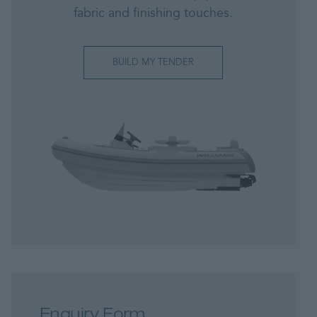
fabric and finishing touches.
BUILD MY TENDER
Enquiry Form