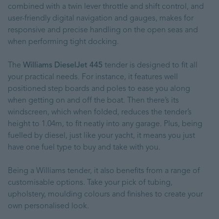
combined with a twin lever throttle and shift control, and
user-friendly digital navigation and gauges, makes for
responsive and precise handling on the open seas and
when performing tight docking.
The
Williams DieselJet 445
tender is designed to fit all
your practical needs. For instance, it features well
positioned step boards and poles to ease you along
when getting on and off the boat. Then there’s its
windscreen, which when folded, reduces the tender’s
height to 1.04m, to fit neatly into any garage. Plus, being
fuelled by diesel, just like your yacht, it means you just
have one fuel type to buy and take with you.
Being a Williams tender, it also benefits from a range of
customisable options. Take your pick of tubing,
upholstery, moulding colours and finishes to create your
own personalised look.