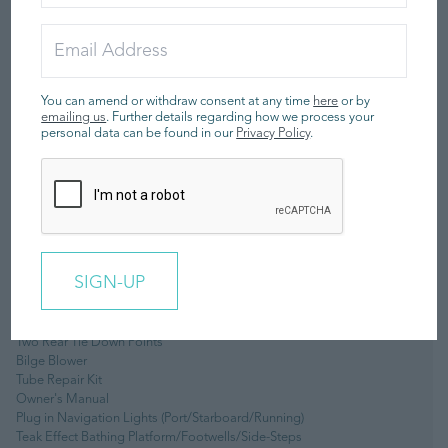
Automatic Fire Extinguisher
Four Lifting Pad-Eyes
Removable Ski Pole
Automatic Bilge Pump
Battery Isolator
Footpump (2 Stage)
You can amend or withdraw consent at any time
here
or by
Twin Lever Throttle/Shift Control
emailing us
. Further details regarding how we process your
personal data can be found in our
Privacy Policy
.
Stainless Steel Rear Handles
Forward Seat Neoprene/Fabric Grab Handles
Piped Deck Drains
Hand-Made Inflatable Tube With Rubstrake & Grab Handles
Boarding Pole & Sockets
Adjustable Steering Wheel
Under Seat Storage
Sealed Upholstered Seating (removable)
Piped Deck Drains
Raymarine i70 Digital Gauge
Forward Cleat
Two Rear Tie Down Points
Bilge Blower
Tube Repair Kit
Owner's Manual
Plug in Navigation Lights (Port/Starboard/Running)
Teak Effect Bathing Platform/Footwells/Side-Steps