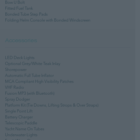
Bow U Bolt
Fitted Fuel Tank
Bonded Tube Step Pads
Folding Helm Console with Bonded Windscreen
Accessories
LED Deck Lights
Optional Grey/White Teak Inlay
Shorepower
Automatic Full Tube Inflator
MCA Compliant High Visibility Patches
VHF Radio
Fusion MP3 (with Bluetooth)
Spray Dodger
Platform Kit (Tie Downs, Lifting Strops & Over Straps)
Single Point Lift
Battery Charger
Telescopic Paddle
Yacht Name On Tubes
Underwater Lights