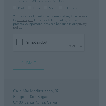
services from Williams Balear S.L.U via:
Post
Email
SMS
Telephone
You can amend or withdraw consent at any time
here
or
by
emailing us
. Further details regarding how we
process your personal data can be found in our
privacy
policy
.
Calle Mar Mediterraneo, 37
Polígono Son Bugadelles
07180, Santa Ponsa, Calvià