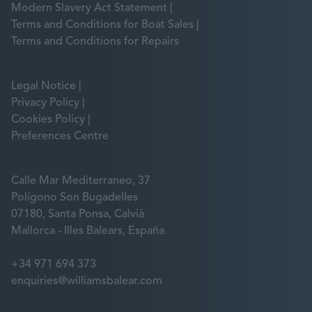
Modern Slavery Act Statement
Terms and Conditions for Boat Sales
Terms and Conditions for Repairs
Legal Notice
Privacy Policy
Cookies Policy
Preferences Centre
Calle Mar Mediterraneo, 37
Polígono Son Bugadelles
07180, Santa Ponsa, Calvià
Mallorca - Illes Balears, España
+34 971 694 373
enquiries@williamsbalear.com