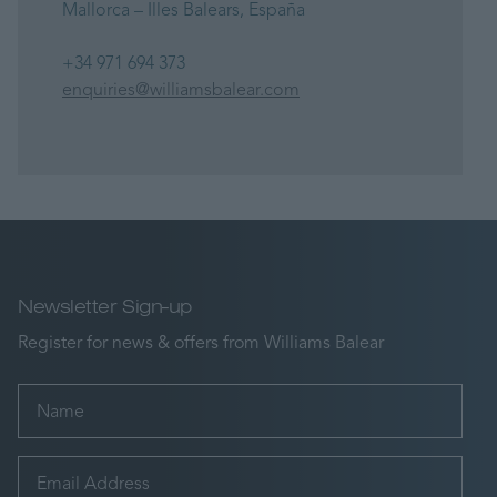
Mallorca – Illes Balears, España
+34 971 694 373
enquiries@williamsbalear.com
Newsletter Sign-up
Register for news & offers from Williams Balear