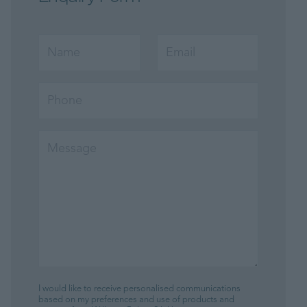
I would like to receive personalised communications
based on my preferences and use of products and