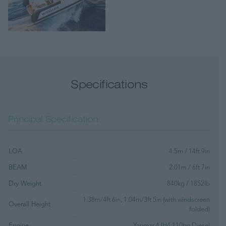
Specifications
Principal Specification
LOA
4.5m / 14ft 9in
BEAM
2.01m / 6ft 7in
Dry Weight
840kg / 1852lb
1.38m/4ft 6in, 1.04m/3ft 5in (with windscreen
Overall Height
folded)
Engine
Yanmar 4JH4 110hp Diesel